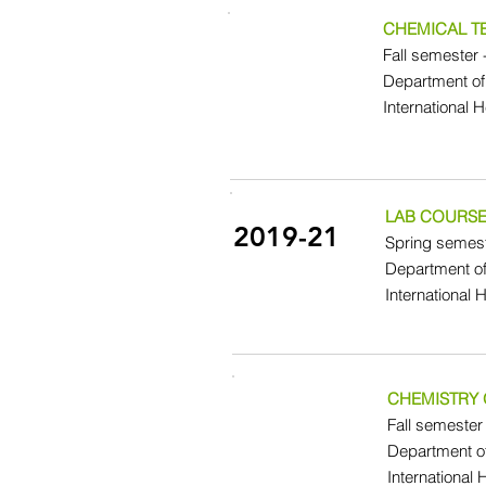
CHEMICAL 
Fall semester 
Department of
International 
LAB COURSE
2019-21
Spring semest
Department o
International 
CHEMISTRY 
Fall semester 
Department o
International 