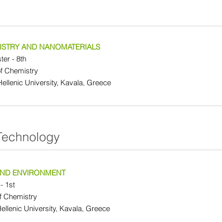
STRY AND NANOMATERIALS
er - 8th
f Chemistry
 Hellenic University, Kavala, Greece
Technology
 AND ENVIRONMENT
- 1st
f Chemistry
Hellenic University, Kavala, Greece