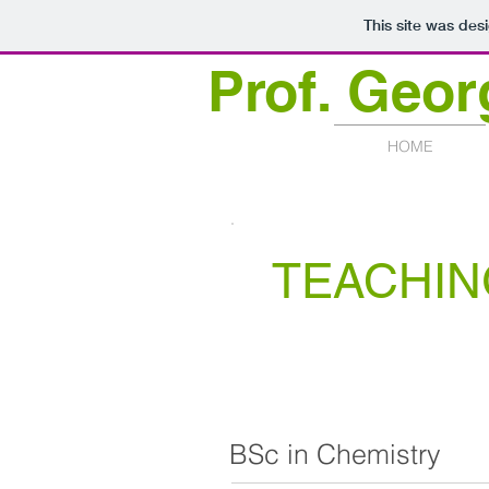
This site was des
Prof.
Geor
HOME
TEACHIN
BSc in Chemistry