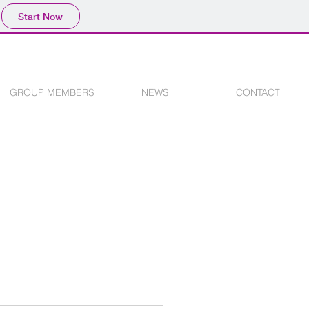
Start Now
GROUP MEMBERS
NEWS
CONTACT