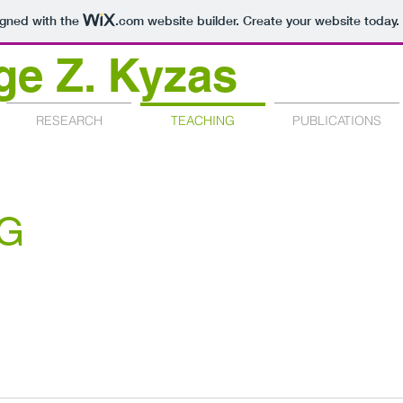
igned with the
.com
website builder. Create your website today.
ge Z. Kyzas
RESEARCH
TEACHING
PUBLICATIONS
G