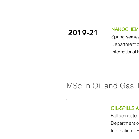
NANOCHEMI
2019-21
Spring semest
Department o
International
MSc in Oil and Gas 
OIL-SPILLS
Fall semester 
Department o
International 