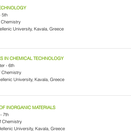
TECHNOLOGY
- 5th
 Chemistry
Hellenic University, Kavala, Greece
S IN CHEMICAL TECHNOLOGY
er - 6th
f Chemistry
Hellenic University, Kavala, Greece
OF INORGANIC MATERIALS
- 7th
f Chemistry
Hellenic University, Kavala, Greece