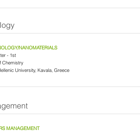
logy
OLOGY/NANOMATERIALS
er - 1st
f Chemistry
Hellenic University, Kavala, Greece
agement
RS MANAGEMENT