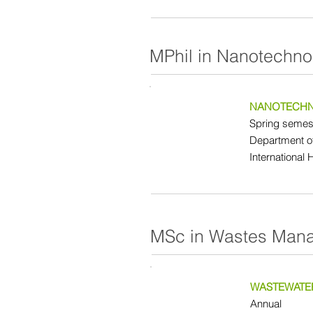
MPhil in Nanotechno
NANOTECHN
Spring semest
Department o
International 
MSc in Wastes Man
WASTEWATE
Annual